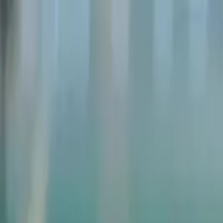
Weddings
Corporate Events
Private Events
Gallery
Blog